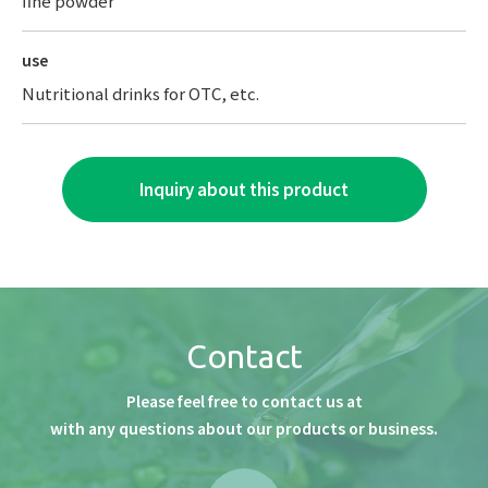
fine powder
use
Nutritional drinks for OTC, etc.
Inquiry about this product
Contact
Please feel free to contact us at
with any questions about our products or business.