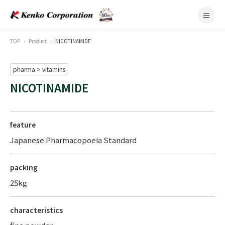
TOP
Product
NICOTINAMIDE
pharma > vitamins
NICOTINAMIDE
feature
Japanese Pharmacopoeia Standard
packing
25kg
characteristics