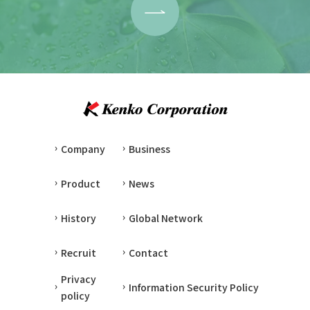
Company
Business
Product
News
History
Global Network
Recruit
Contact
Privacy
Information Security Policy
policy