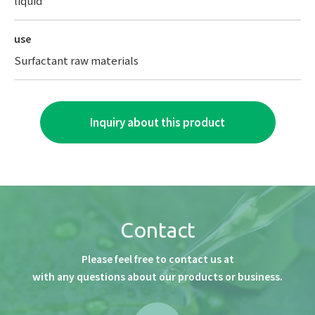
liquid
use
Surfactant raw materials
Inquiry about this product
Contact
Please feel free to contact us at
with any questions about our products or business.