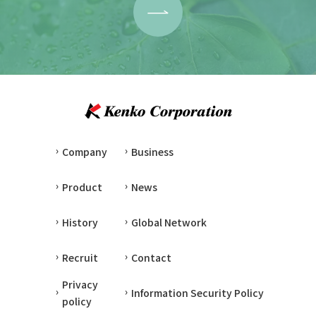
Company
Business
Product
News
History
Global Network
Recruit
Contact
Privacy
Information Security Policy
policy