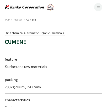
TOP
Product
CUMENE
fine chemical > Aromatic Organic Chemicals
CUMENE
feature
Surfactant raw materials
packing
200kg drum, ISO tank
characteristics