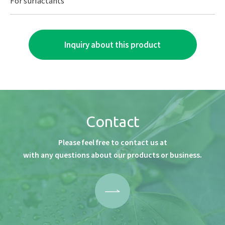
For surfactants
Inquiry about this product
Contact
Please feel free to contact us at
with any questions about our products or business.