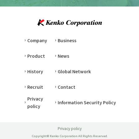
Company
Business
Product
News
History
Global Network
Recruit
Contact
Privacy
Information Security Policy
policy
Privacy policy
Copyright© Kenko Corporation All Rights Reserved.