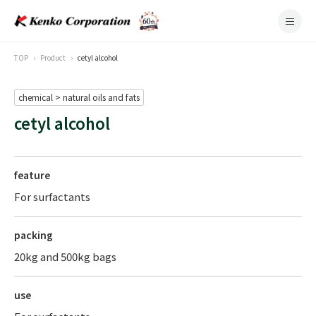
TOP
Product
cetyl alcohol
chemical > natural oils and fats
cetyl alcohol
feature
For surfactants
packing
20kg and 500kg bags
use