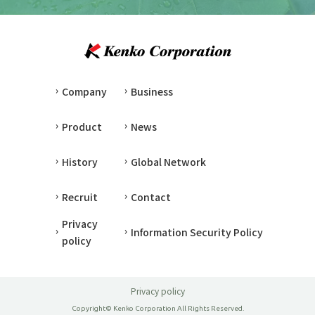
Company
Business
Product
News
History
Global Network
Recruit
Contact
Privacy
Information Security Policy
policy
Privacy policy
Copyright© Kenko Corporation All Rights Reserved.