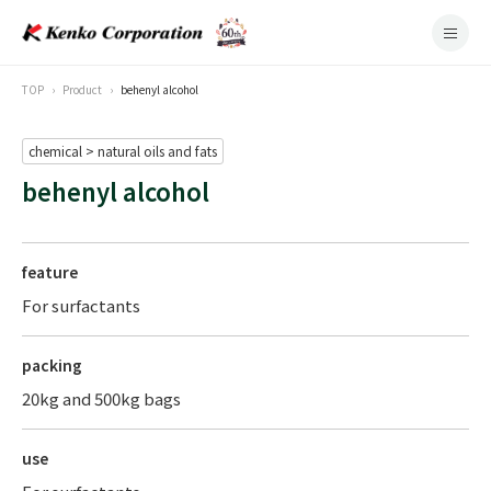
TOP
Product
behenyl alcohol
chemical > natural oils and fats
behenyl alcohol
feature
For surfactants
packing
20kg and 500kg bags
use