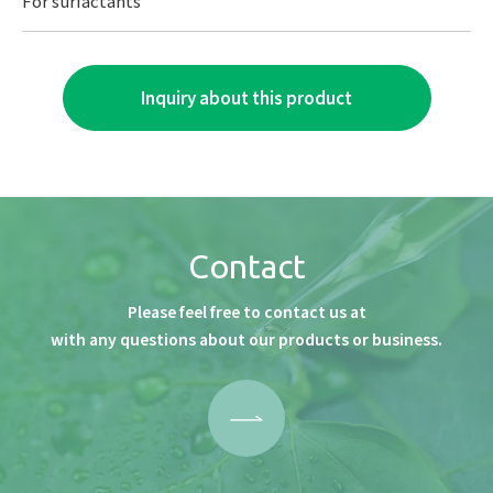
For surfactants
Inquiry about this product
Contact
Please feel free to contact us at
with any questions about our products or business.