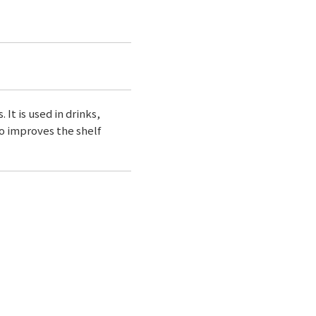
 It is used in drinks,
so improves the shelf