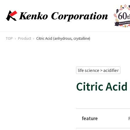
TOP
Product
Citric Acid (anhydrous, crystalline)
life science > acidifier
Citric Acid
feature