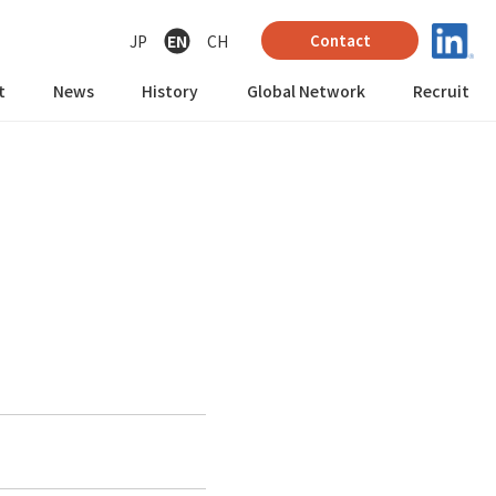
JP
EN
CH
Contact
t
News
History
Global Network
Recruit