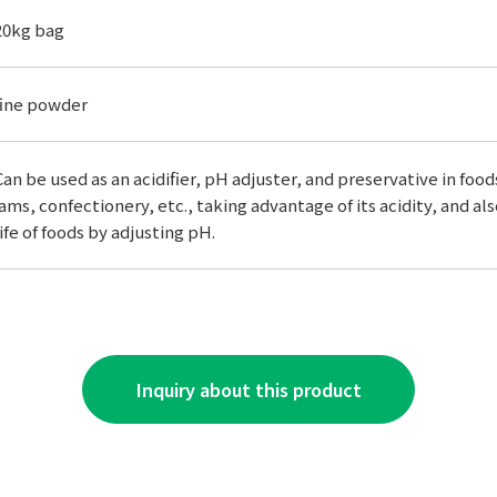
20kg bag
fine powder
Can be used as an acidifier, pH adjuster, and preservative in foods.
jams, confectionery, etc., taking advantage of its acidity, and al
life of foods by adjusting pH.
Inquiry about this product