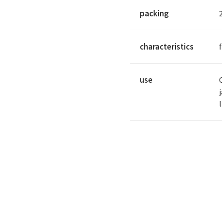
packing
characteristics
use