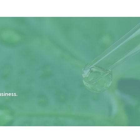
usiness.