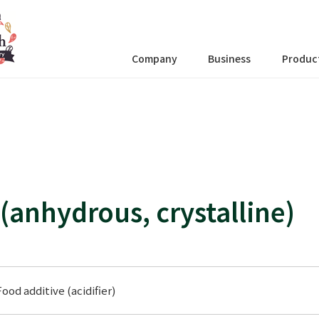
Company
Business
Produc
 (anhydrous, crystalline)
Food additive (acidifier)