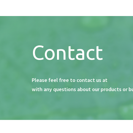
Contact
Please feel free to contact us at
with any questions about our products or b