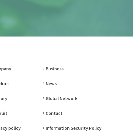
mpany
Business
duct
News
tory
Global Network
ruit
Contact
vacy policy
Information Security Policy