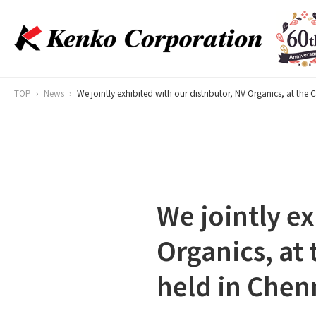
TOP
News
We jointly exhibited with our distributor, NV Organics, at the
We jointly ex
Organics, at
held in Chen