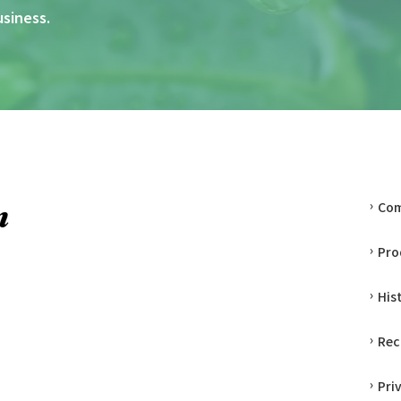
usiness.
Co
Pro
His
Rec
Pri