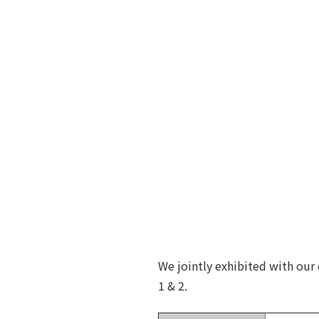
We jointly exhibited with our
1 & 2.