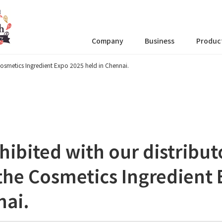
Company
Business
Produc
 Cosmetics Ingredient Expo 2025 held in Chennai.
hibited with our distribut
 the Cosmetics Ingredient
nai.