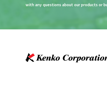
with any questions about our products or b