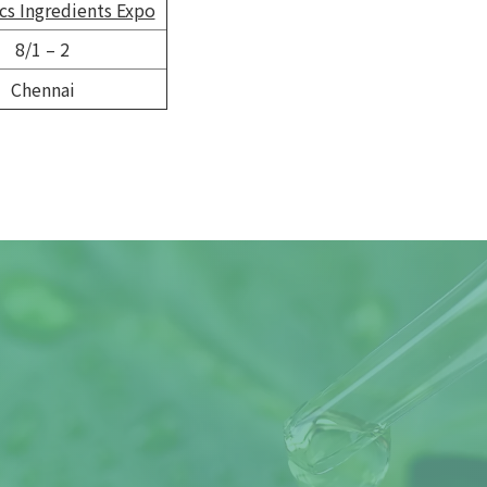
s Ingredients Expo
8/1 – 2
Chennai