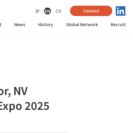
JP
EN
CH
Contact
t
News
History
Global Network
Recruit
or, NV
 Expo 2025