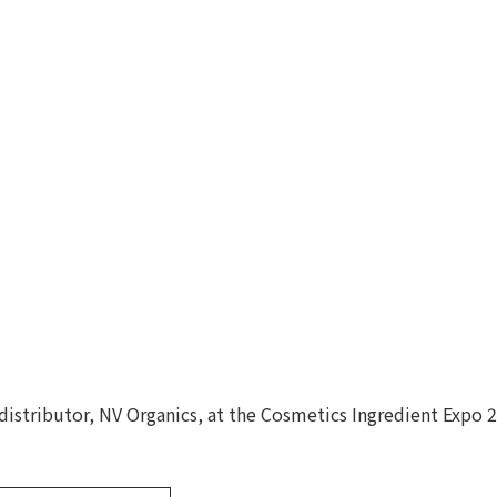
 distributor, NV Organics, at the Cosmetics Ingredient Expo 