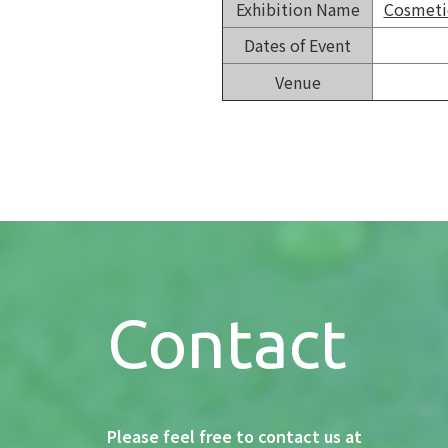
Exhibition Name
Cosmetic
Dates of Event
Venue
Contact
Please feel free to contact us at