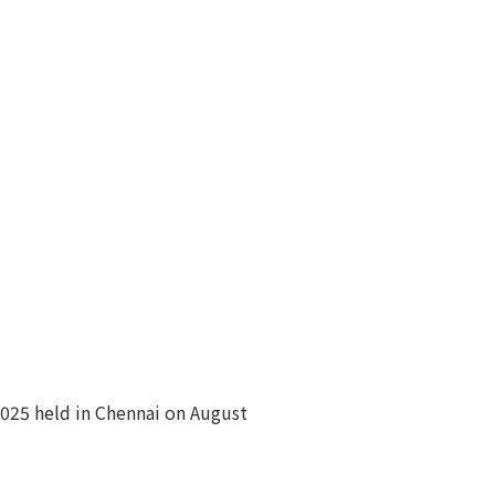
2025 held in Chennai on August